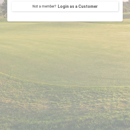
Login as a Customer
Not a member?