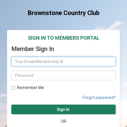
Brownstone Country Club
SIGN IN TO MEMBERS PORTAL
Member Sign In
Remember Me
Forgot password?
Sign In
OR