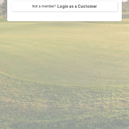
Login as a Customer
Not a member?