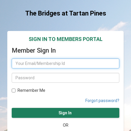
The Bridges at Tartan Pines
SIGN IN TO MEMBERS PORTAL
Member Sign In
Remember Me
Forgot password?
Sign In
OR