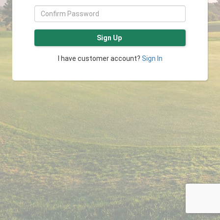
Sign Up
I have customer account?
Sign In