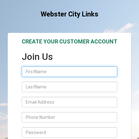
Webster City Links
CREATE YOUR CUSTOMER ACCOUNT
Join Us