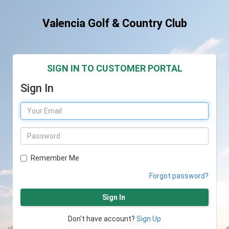
Valencia Golf & Country Club
SIGN IN TO CUSTOMER PORTAL
Sign In
Remember Me
Forgot password?
Sign In
Don't have account?
Sign Up