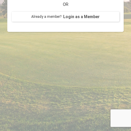
OR
Login as a Member
Already a member?